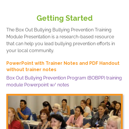
Getting Started
The Box Out Bullying Bullying Prevention Training
Module Presentation is a research-based resource
that can help you lead bullying prevention efforts in
your local community.
PowerPoint with Trainer Notes and PDF Handout
without trainer notes
Box Out Bullying Prevention Program (BOBPP) training
module Powerpoint w/ notes