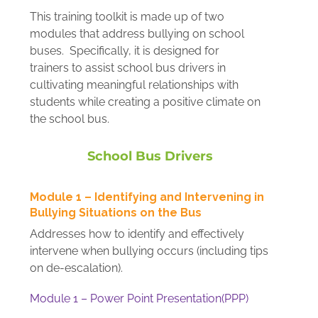
This training toolkit is made up of two
modules that address bullying on school
buses. Specifically, it is designed for
trainers to assist school bus drivers in
cultivating meaningful relationships with
students while creating a positive climate on
the school bus.
School Bus Drivers
Module 1 – Identifying and Intervening in
Bullying Situations on the Bus
Addresses how to identify and effectively
intervene when bullying occurs (including tips
on de-escalation).
Module 1 – Power Point Presentation(PPP)