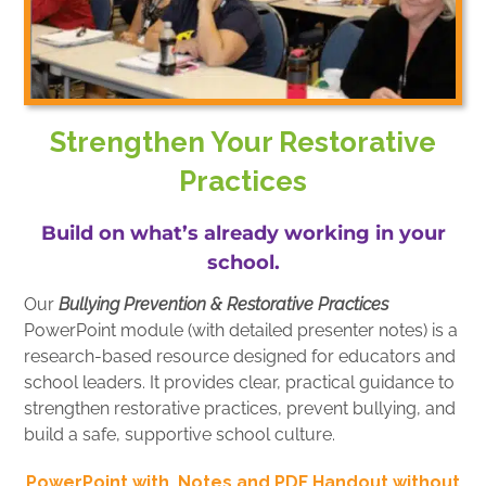
Strengthen Your Restorative
Practices
Build on what’s already working in your
school.
Our
Bullying Prevention & Restorative Practices
PowerPoint module (with detailed presenter notes) is a
research-based resource designed for educators and
school leaders. It provides clear, practical guidance to
strengthen restorative practices, prevent bullying, and
build a safe, supportive school culture.
PowerPoint with Notes and PDF Handout without