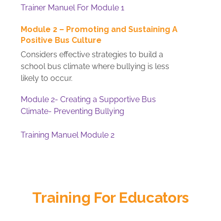
Trainer Manuel For Module 1
Module 2 – Promoting and Sustaining A
Positive Bus Culture
Considers effective strategies to build a
school bus climate where bullying is less
likely to occur.
Module 2- Creating a Supportive Bus
Climate- Preventing Bullying
Training Manuel Module 2
Training For Educators