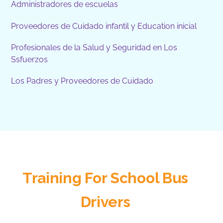
Administradores de escuelas
Proveedores de Cuidado infantil y Education inicial
Profesionales de la Salud y Seguridad en Los
Ssfuerzos
Los Padres y Proveedores de Cuidado
Training For School Bus
Drivers