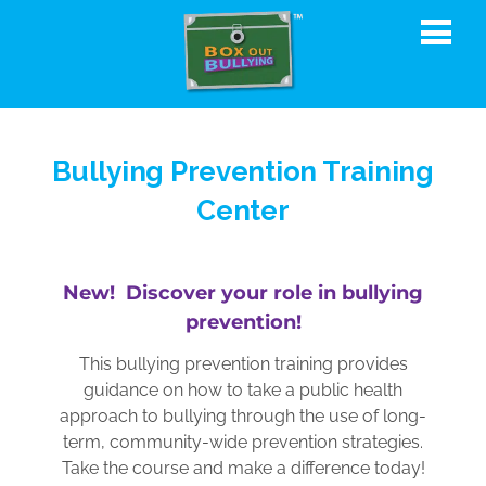
Bullying Prevention Training
Center
New! Discover your role in bullying
prevention!
This bullying prevention training provides
guidance on how to take a public health
approach to bullying through the use of long-
term, community-wide prevention strategies.
Take the course and make a difference today!