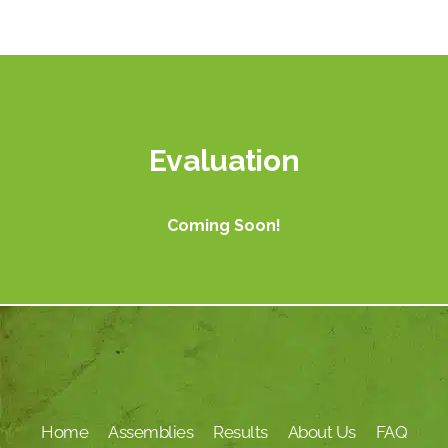
Evaluation
Coming Soon!
Home
Assemblies
Results
About Us
FAQ