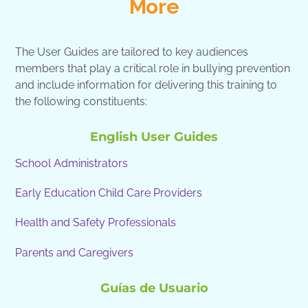
More
The User Guides are tailored to key audiences
members that play a critical role in bullying prevention
and include information for delivering this training to
the following constituents:
English User Guides
School Administrators
Early Education Child Care Providers
Health and Safety Professionals
Parents and Caregivers
Guías de Usuario