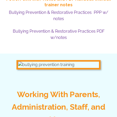
trainer notes
Bullying Prevention & Restorative Practices PPP w/
notes
Bullying Prevention & Restorative Practices PDF
w/notes
Working With Parents,
Administration, Staff, and