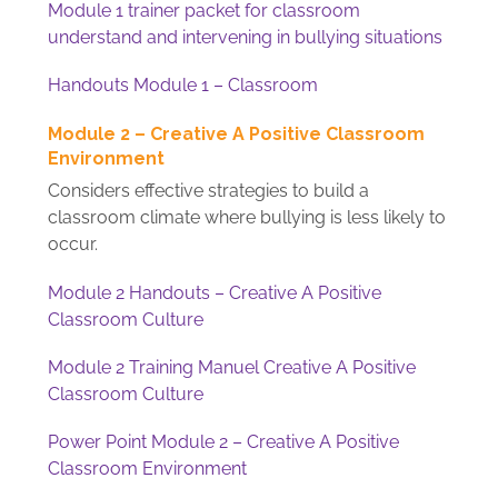
Module 1 trainer packet for classroom
understand and intervening in bullying situations
Handouts Module 1 – Classroom
Module 2 – Creative A Positive Classroom
Environment
Considers effective strategies to build a
classroom climate where bullying is less likely to
occur.
Module 2 Handouts – Creative A Positive
Classroom Culture
Module 2 Training Manuel Creative A Positive
Classroom Culture
Power Point Module 2 – Creative A Positive
Classroom Environment