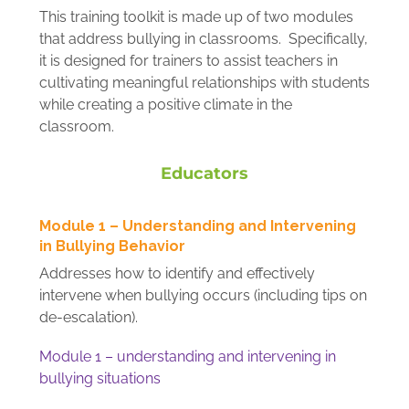
This training toolkit is made up of two modules
that address bullying in classrooms. Specifically,
it is designed for trainers to assist teachers in
cultivating meaningful relationships with students
while creating a positive climate in the
classroom.
Educators
Module 1 – Understanding and Intervening
in Bullying Behavior
Addresses how to identify and effectively
intervene when bullying occurs (including tips on
de-escalation).
Module 1 – understanding and intervening in
bullying situations