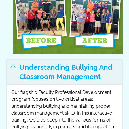
Understanding Bullying And
Classroom Management
Our flagship Faculty Professional Development
program focuses on two critical areas:
understanding bullying and maintaining proper
classroom management skills. In this interactive
training, we dive deep into the various forms of
bullying, its underlying causes, and its impact on