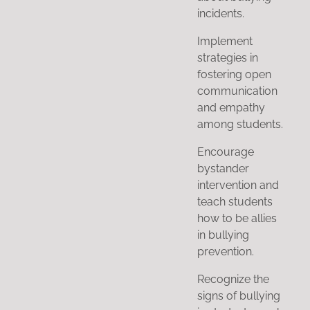
incidents.
Implement
strategies in
fostering open
communication
and empathy
among students.
Encourage
bystander
intervention and
teach students
how to be allies
in bullying
prevention.
Recognize the
signs of bullying