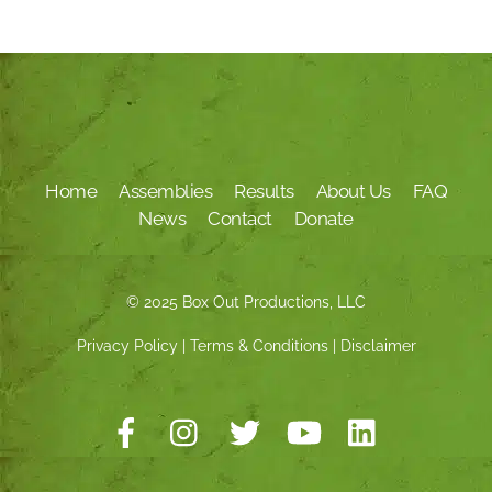
Home
Assemblies
Results
About Us
FAQ
News
Contact
Donate
© 2025 Box Out Productions, LLC
Privacy Policy
|
Terms & Conditions
|
Disclaimer