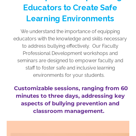
Educators to Create Safe
Learning Environments
We understand the importance of equipping
educators with the knowledge and skills necessary
to address bullying effectively. Our Faculty
Professional Development workshops and
seminars are designed to empower faculty and
staff to foster safe and inclusive learning
environments for your students.
Customizable sessions, ranging from 60
minutes to three days, addressing key
aspects of bullying prevention and
classroom management.