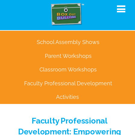
School Assembly Shows
Parent Workshops
Classroom Workshops
Faculty Professional Development
Activities
Faculty Professional
Development: Empowering