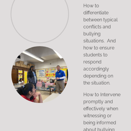
How to
differentiate
between typical
conflicts and
bullying
situations. And
how to ensure
students to
respond
accordingly
depending on
the situation.
How to Intervene
promptly and
effectively when
witnessing or
being informed
about bullying