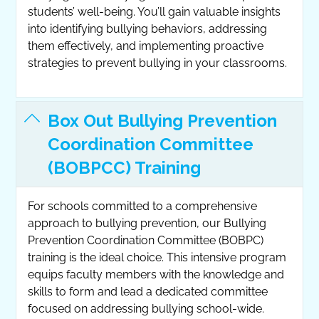
students’ well-being. You’ll gain valuable insights
into identifying bullying behaviors, addressing
them effectively, and implementing proactive
strategies to prevent bullying in your classrooms.
Box Out Bullying Prevention
Coordination Committee
(BOBPCC) Training
For schools committed to a comprehensive
approach to bullying prevention, our Bullying
Prevention Coordination Committee (BOBPC)
training is the ideal choice. This intensive program
equips faculty members with the knowledge and
skills to form and lead a dedicated committee
focused on addressing bullying school-wide.