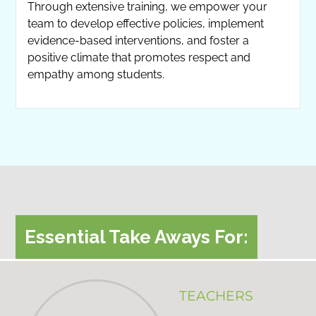
Through extensive training, we empower your
team to develop effective policies, implement
evidence-based interventions, and foster a
positive climate that promotes respect and
empathy among students.
Essential Take Aways For:
TEACHERS