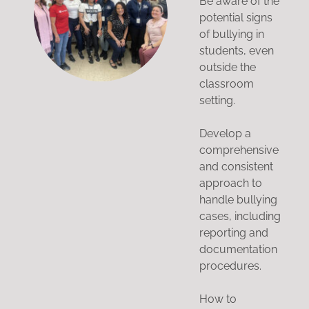
Be aware of the
potential signs
of bullying in
students, even
outside the
classroom
setting.
Develop a
comprehensive
and consistent
approach to
handle bullying
cases, including
reporting and
documentation
procedures.
How to