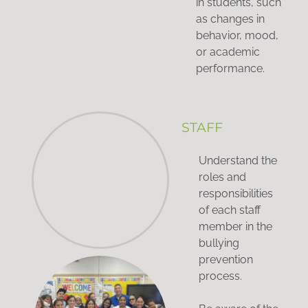
in students, such
as changes in
behavior, mood,
or academic
performance.
STAFF
Understand the
roles and
responsibilities
of each staff
member in the
bullying
prevention
process.