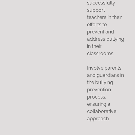
successfully
support
teachers in their
efforts to
prevent and
address bullying
in their
classrooms.
Involve parents
and guardians in
the bullying
prevention
process,
ensuring a
collaborative
approach.