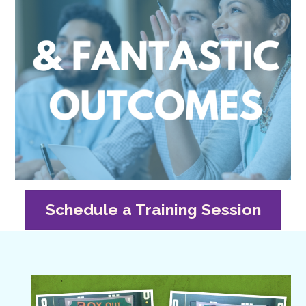
Schedule a Training Session