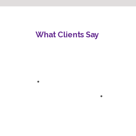
What Clients Say
“Engaging, interactive,
“An absolute game-
and tailored to our
changer. I now have
specific needs.”
the confidence and
tools to create a
Veronica L.
positive learning
Principal
atmosphere where my
students can thrive.”
Sarah T.
Teacher