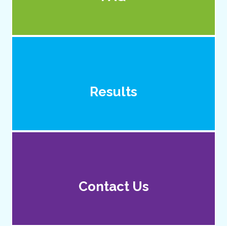
Results
Contact Us