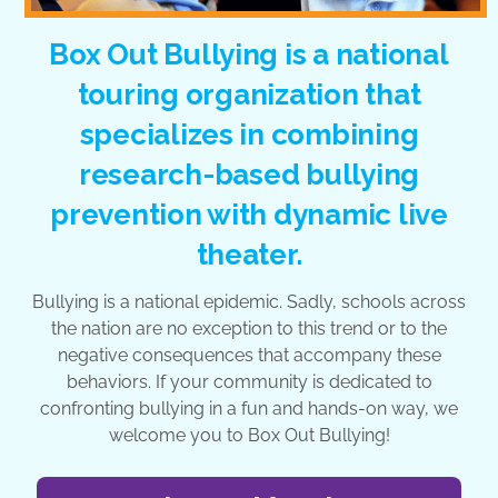
Box Out Bullying is a national
touring organization that
specializes in combining
research-based bullying
prevention with dynamic live
theater.
Bullying is a national epidemic. Sadly, schools across
the nation are no exception to this trend or to the
negative consequences that accompany these
behaviors. If your community is dedicated to
confronting bullying in a fun and hands-on way, we
welcome you to Box Out Bullying!