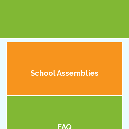
Principal
School Assemblies
FAQ