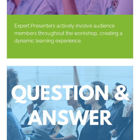
Expert Presenters actively involve audience
members throughout the workshop, creating a
dynamic learning experience.