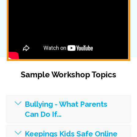
Sample Workshop Topics
Bullying - What Parents
Can Do If...
Keepings Kids Safe Online