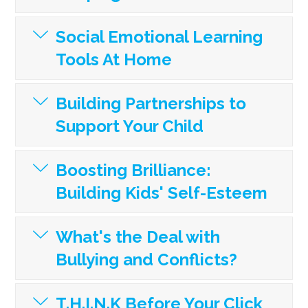
Social Emotional Learning
Tools At Home
Building Partnerships to
Support Your Child
Boosting Brilliance:
Building Kids' Self-Esteem
What's the Deal with
Bullying and Conflicts?
T.H.I.N.K Before Your Click