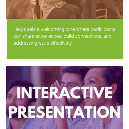
Helps sets a welcoming tone where participants
can share experiences, build connections, and
addressing issue effectively.