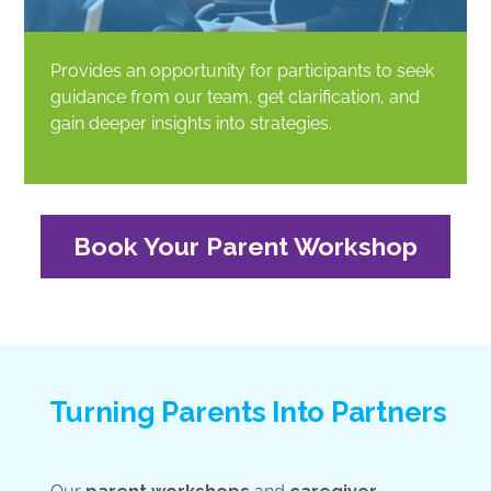
Provides an opportunity for participants to seek
guidance from our team, get clarification, and
gain deeper insights into strategies.
Book Your Parent Workshop
Turning Parents Into Partners