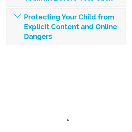
Protecting Your Child from
Explicit Content and Online
Dangers
“I loved how engaged all of my parents were.
The Content…Amazing! The Presenters…
Astounding!”