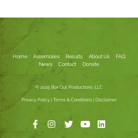
Home
Assemblies
Results
About Us
FAQ
News
Contact
Donate
© 2025 Box Out Productions, LLC
Privacy Policy
|
Terms & Conditions
|
Disclaimer