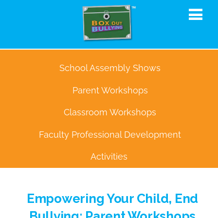
School Assembly Shows
Parent Workshops
Classroom Workshops
Faculty Professional Development
Activities
Empowering Your Child, End
Bullying: Parent Workshops