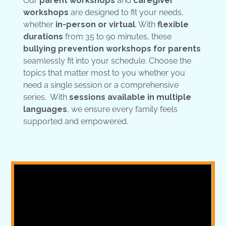
Our
parent workshops
and
caregiver
workshops
are designed to fit your needs,
whether
in-person or virtual
. With
flexible
durations
from 35 to 90 minutes, these
bullying prevention workshops for parents
seamlessly fit into your schedule. Choose the
topics that matter most to you whether you
need a single session or a comprehensive
series. With
sessions available in multiple
languages
, we ensure every family feels
supported and empowered.