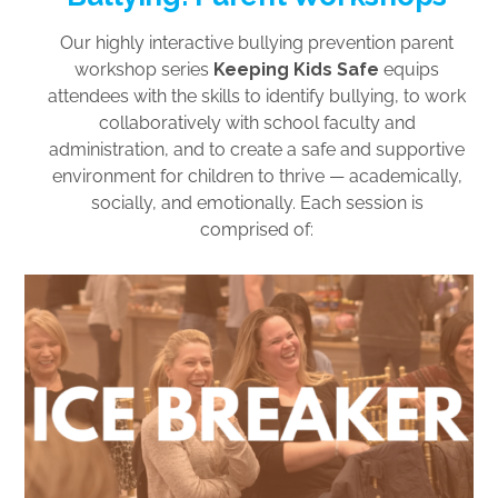
Our highly interactive bullying prevention parent
workshop series
Keeping Kids Safe
equips
attendees with the skills to identify bullying, to work
collaboratively with school faculty and
administration, and to create a safe and supportive
environment for children to thrive — academically,
socially, and emotionally. Each session is
comprised of: