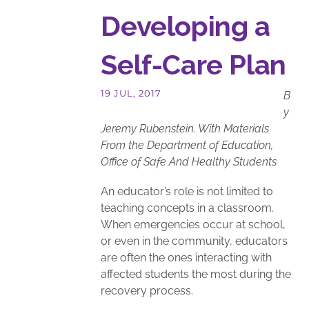
Developing a
Self-Care Plan
B
y
Jeremy Rubenstein. With Materials
From the Department of Education,
Office of Safe And Healthy Students
An educator’s role is not limited to
teaching concepts in a classroom.
When emergencies occur at school,
or even in the community, educators
are often the ones interacting with
affected students the most during the
recovery process.