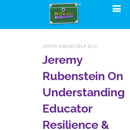
JEREMY RUBENSTEIN
BLOG
Jeremy
Rubenstein On
Understanding
Educator
Resilience &