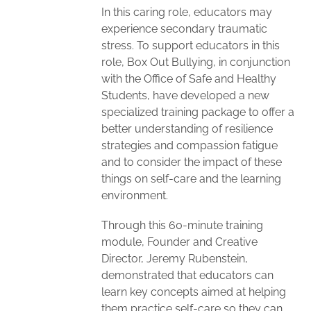
In this caring role, educators may
experience secondary traumatic
stress. To support educators in this
role, Box Out Bullying, in conjunction
with the Office of Safe and Healthy
Students, have developed a new
specialized training package to offer a
better understanding of resilience
strategies and compassion fatigue
and to consider the impact of these
things on self-care and the learning
environment.
Through this 60-minute training
module, Founder and Creative
Director, Jeremy Rubenstein,
demonstrated that educators can
learn key concepts aimed at helping
them practice self-care so they can