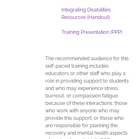
Integrating Disabilities
Resources (Handout)
Training Presentation (PPP)
The recommended audience for this
self-paced training includes
educators or other staff who play a
role in providing support to students
and who may experience stress,
burnout, or compassion fatigue
because of these interactions; those
who work with anyone who may
provide this support; or those who
are responsible for planning the
recovery and mental health aspects