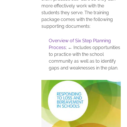
more effectively work with the
students they serve. The training
package comes with the following
supporting documents:
Overview of Six Step Planning
Process
; ← Includes opportunities
to practice with the school
community as well as to identify
gaps and weaknesses in the plan.