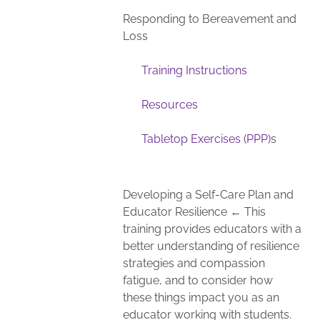
Responding to Bereavement and
Loss
Training Instructions
Resources
Tabletop Exercises (PPP)
s
Developing a Self-Care Plan and
Educator Resilience ← This
training provides educators with a
better understanding of resilience
strategies and compassion
fatigue, and to consider how
these things impact you as an
educator working with students.