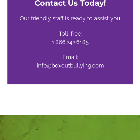
Contact Us Today!
Our friendly staff is ready to assist you.
Toll-free:
1.866.242.6185
Email:
info@boxoutbullying.com