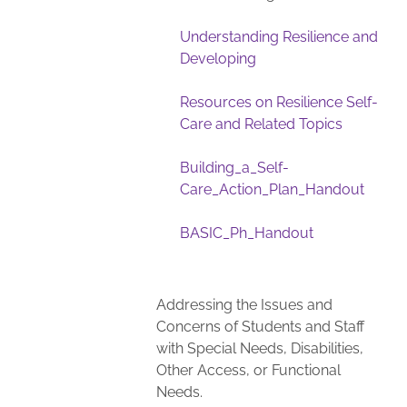
Understanding Resilience and
Developing
Resources on Resilience Self-
Care and Related Topics
Building_a_Self-
Care_Action_Plan_Handout
BASIC_Ph_Handout
Addressing the Issues and
Concerns of Students and Staff
with Special Needs, Disabilities,
Other Access, or Functional
Needs.