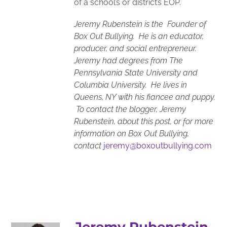
of a school’s or district’s EOP.
Jeremy Rubenstein is the Founder of
Box Out Bullying. He is an educator,
producer, and social entrepreneur.
Jeremy had degrees from The
Pennsylvania State University and
Columbia University. He lives in
Queens, NY with his fiancee and puppy.
To contact the blogger, Jeremy
Rubenstein, about this post, or for more
information on Box Out Bullying,
contact
jeremy@boxoutbullying.com
Jeremy Rubenstein