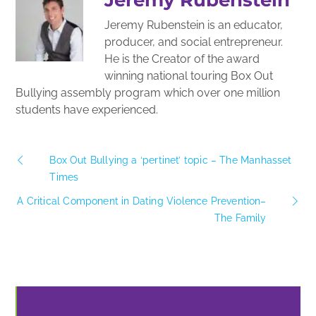
Jeremy Rubenstein is an educator,
producer, and social entrepreneur.
He is the Creator of the award
winning national touring Box Out
Bullying assembly program which over one million
students have experienced.
Box Out Bullying a ‘pertinet’ topic – The Manhasset
Times
A Critical Component in Dating Violence Prevention–
The Family