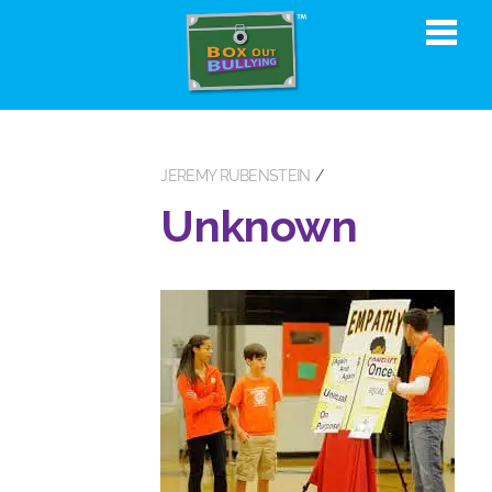
JEREMY RUBENSTEIN
Unknown