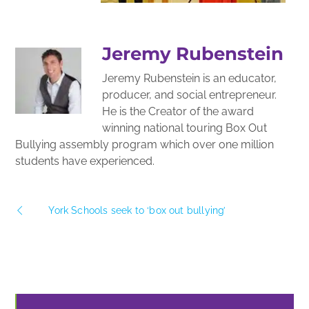
Jeremy Rubenstein
Jeremy Rubenstein is an educator,
producer, and social entrepreneur.
He is the Creator of the award
winning national touring Box Out
Bullying assembly program which over one million
students have experienced.
York Schools seek to ‘box out bullying’