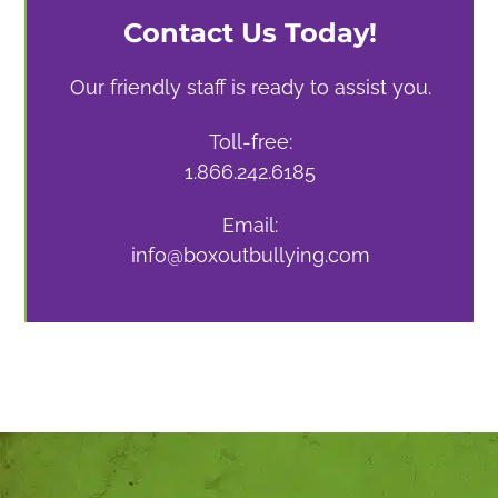
Contact Us Today!
Our friendly staff is ready to assist you.
Toll-free:
1.866.242.6185
Email:
info@boxoutbullying.com