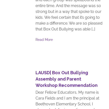
entire time. And the message was so
strong but in a way that spoke to our
kids. We feel certain that it’s going to
make a difference. We are so pleased
that Box Out Bullying was able […]
Read More
LAUSD| Box Out Bullying
Assembly and Parent
Workshop Recommendation
Dear Fellow Educators, My name is
Cara Fields and I am the principal at
Beethoven Elementary School. I