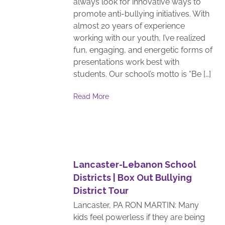
always look for innovative ways to
promote anti-bullying initiatives. With
almost 20 years of experience
working with our youth, I’ve realized
fun, engaging, and energetic forms of
presentations work best with
students. Our school’s motto is “Be […]
Read More
Lancaster-Lebanon School
Districts | Box Out Bullying
District Tour
Lancaster, PA RON MARTIN: Many
kids feel powerless if they are being