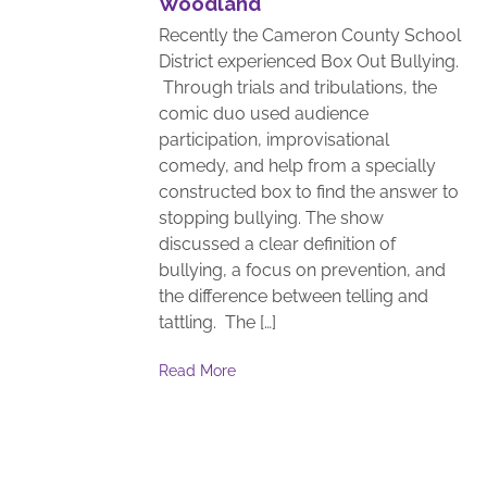
Woodland
Recently the Cameron County School
District experienced Box Out Bullying.
Through trials and tribulations, the
comic duo used audience
participation, improvisational
comedy, and help from a specially
constructed box to find the answer to
stopping bullying. The show
discussed a clear definition of
bullying, a focus on prevention, and
the difference between telling and
tattling. The […]
Read More