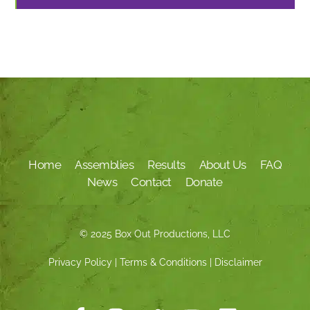
Home
Assemblies
Results
About Us
FAQ
News
Contact
Donate
© 2025 Box Out Productions, LLC
Privacy Policy
|
Terms & Conditions
|
Disclaimer