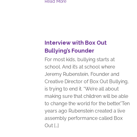
Read More
Interview with Box Out
Bullying’s Founder
For most kids, bullying starts at
school. And it’s at school where
Jeremy Rubenstein, Founder and
Creative Director of Box Out Bullying,
is trying to end it. “We’re all about
making sure that children will be able
to change the world for the better.”Ten
years ago Rubenstein created a live
assembly performance called Box
Out […]