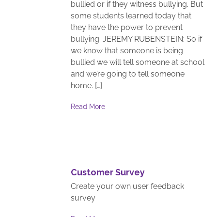
bullied or if they witness bullying. But
some students learned today that
they have the power to prevent
bullying. JEREMY RUBENSTEIN: So if
we know that someone is being
bullied we will tell someone at school
and we’re going to tell someone
home. […]
Read More
Customer Survey
Create your own user feedback
survey