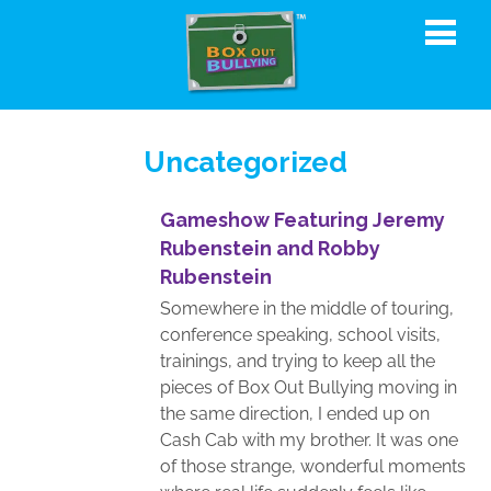
Uncategorized
Gameshow Featuring Jeremy
Rubenstein and Robby
Rubenstein
Somewhere in the middle of touring,
conference speaking, school visits,
trainings, and trying to keep all the
pieces of Box Out Bullying moving in
the same direction, I ended up on
Cash Cab with my brother. It was one
of those strange, wonderful moments