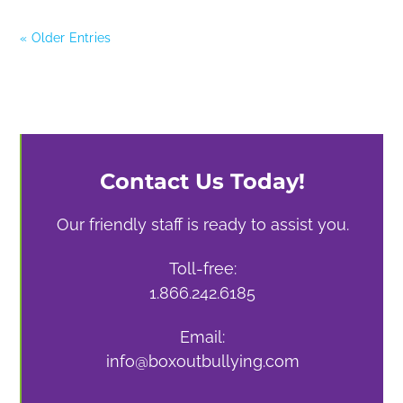
« Older Entries
Contact Us Today!
Our friendly staff is ready to assist you.
Toll-free:
1.866.242.6185
Email:
info@boxoutbullying.com