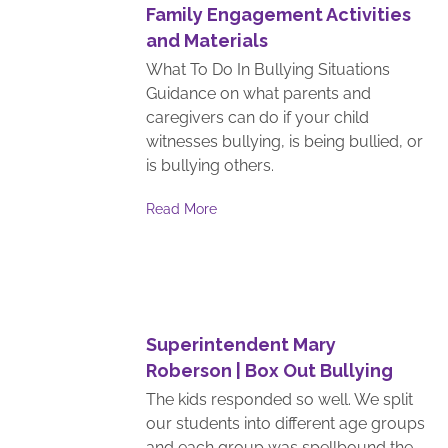
Family Engagement Activities
and Materials
What To Do In Bullying Situations
Guidance on what parents and
caregivers can do if your child
witnesses bullying, is being bullied, or
is bullying others.
Read More
Superintendent Mary
Roberson | Box Out Bullying
The kids responded so well. We split
our students into different age groups
and each group was spellbound the