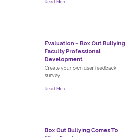
Read More
Evaluation – Box Out Bullying
Faculty Professional
Development
Create your own user feedback
survey
Read More
Box Out Bullying Comes To