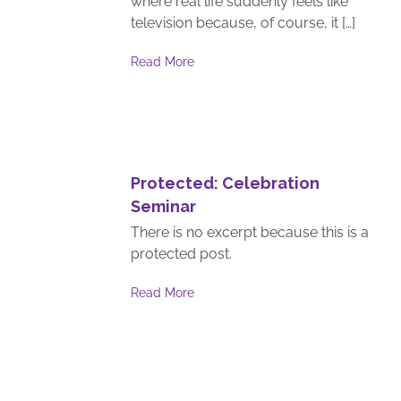
where real life suddenly feels like
television because, of course, it […]
Read More
Protected: Celebration
Seminar
There is no excerpt because this is a
protected post.
Read More