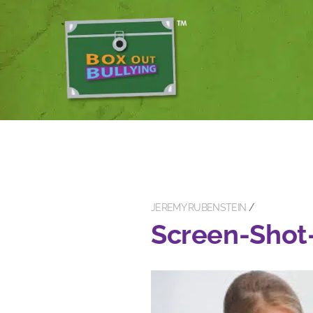
JEREMY RUBENSTEIN
Screen-Shot