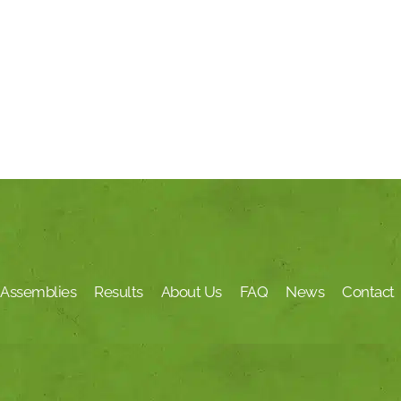
Assemblies
Results
About Us
FAQ
News
Contact