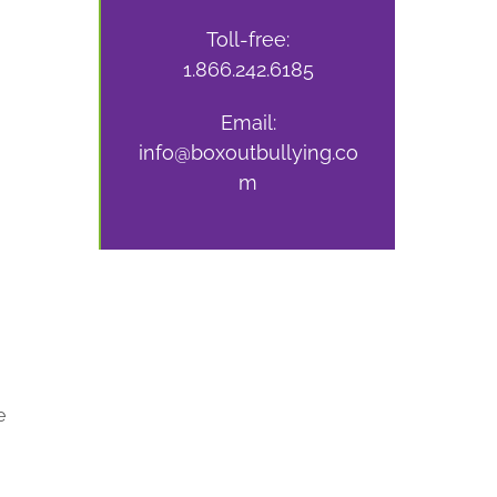
Toll-free:
1.866.242.6185
Email:
info@boxoutbullying.co
m
e