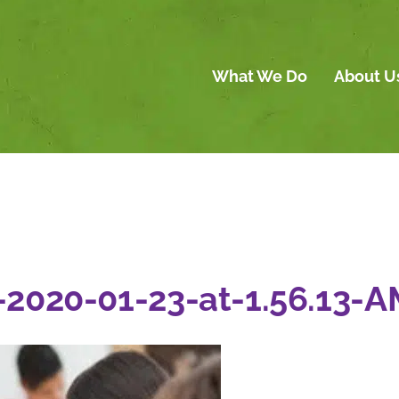
What We Do
About U
-2020-01-23-at-1.56.13-A