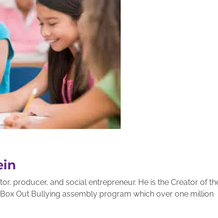
ein
r, producer, and social entrepreneur. He is the Creator of th
g Box Out Bullying assembly program which over one million