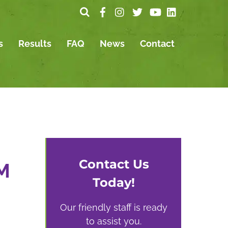
s
Results
FAQ
News
Contact
Contact Us
M
Today!
Our friendly staff is ready
to assist you.