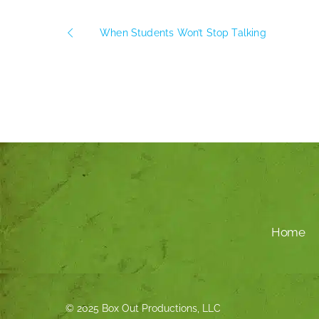
When Students Won’t Stop Talking
Home
© 2025 Box Out Productions, LLC