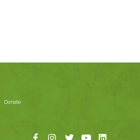
Donate