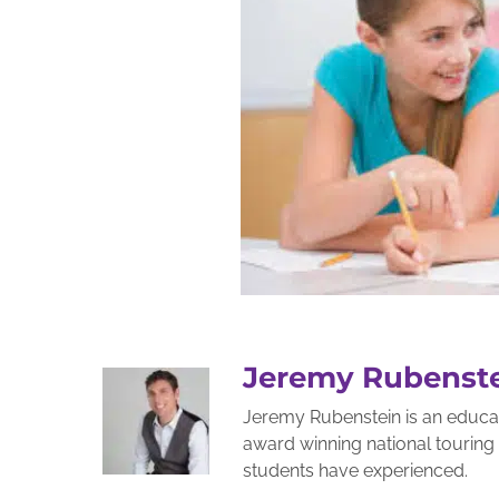
Jeremy Rubenst
Jeremy Rubenstein is an educato
award winning national tourin
students have experienced.