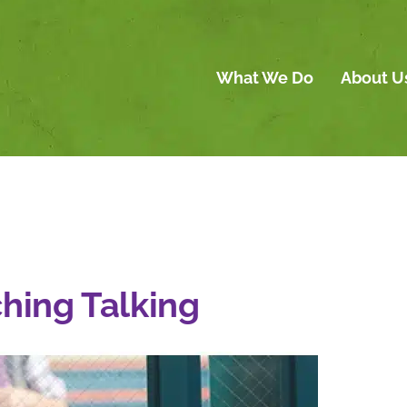
What We Do
About U
ching Talking