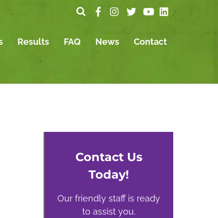
s
Results
FAQ
News
Contact
Contact Us
Today!
Our friendly staff is ready
to assist you.