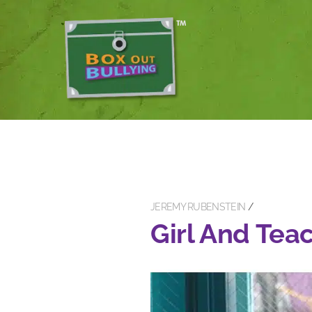
JEREMY RUBENSTEIN
Girl And Tea