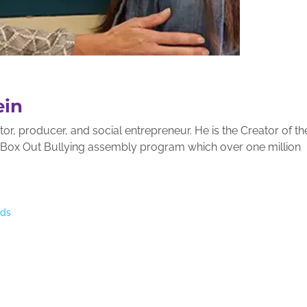
ein
r, producer, and social entrepreneur. He is the Creator of th
g Box Out Bullying assembly program which over one million
nds