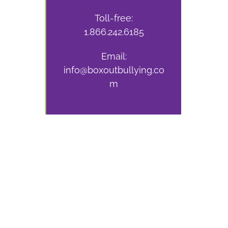
Toll-free:
1.866.242.6185
Email:
info@boxoutbullying.co
m