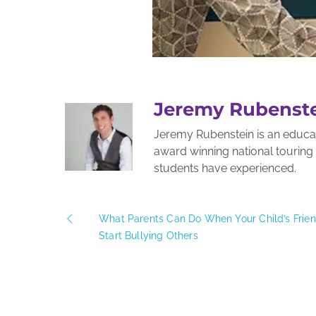
Jeremy Rubenst
Jeremy Rubenstein is an educato
award winning national tourin
students have experienced.
What Parents Can Do When Your Child’s Frie
Start Bullying Others