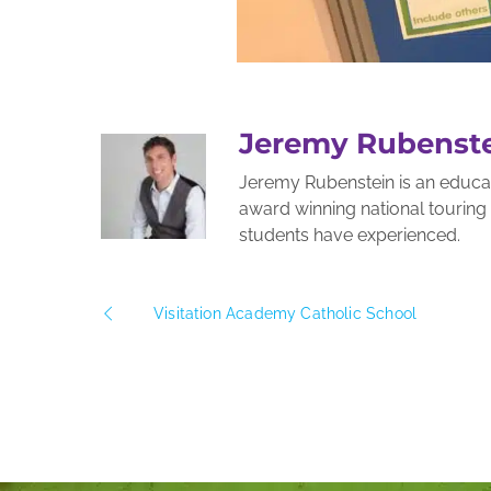
Jeremy Rubenst
Jeremy Rubenstein is an educato
award winning national tourin
students have experienced.
Visitation Academy Catholic School