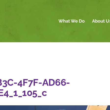
What We Do
About U
B3C-4F7F-AD66-
E4_1_105_c