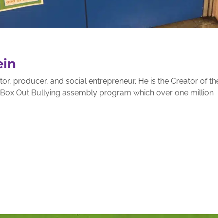
ein
r, producer, and social entrepreneur. He is the Creator of th
g Box Out Bullying assembly program which over one million