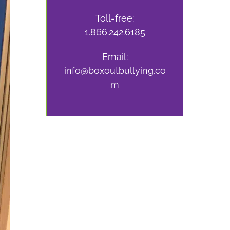
Toll-free:
1.866.242.6185
Email:
info@boxoutbullying.co
m