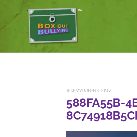
JEREMY RUBENSTEIN
588FA55B-4
8C74918B5C