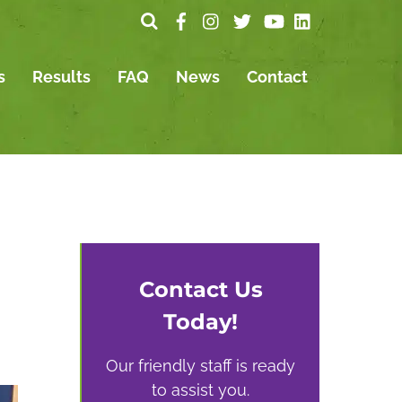
s
Results
FAQ
News
Contact
Contact Us
Today!
Our friendly staff is ready
to assist you.