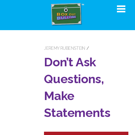
JEREMY RUBENSTEIN
Don’t Ask
Questions,
Make
Statements