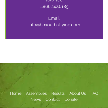
1.866.242.6185
Email:
info@boxoutbullying.com
Home
Assemblies
Results
About Us
FAQ
News
Contact
Donate