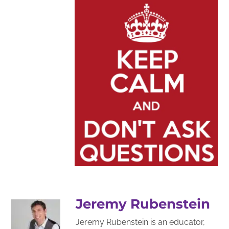
Jeremy Rubenstein
Jeremy Rubenstein is an educator,