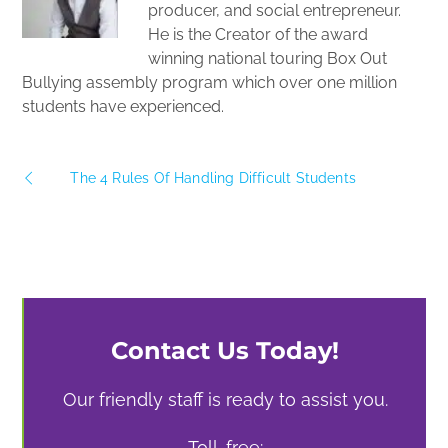
producer, and social entrepreneur.
He is the Creator of the award
winning national touring Box Out
Bullying assembly program which over one million
students have experienced.
The 4 Rules Of Handling Difficult Students
Contact Us Today!
Our friendly staff is ready to assist you.
Toll-free: