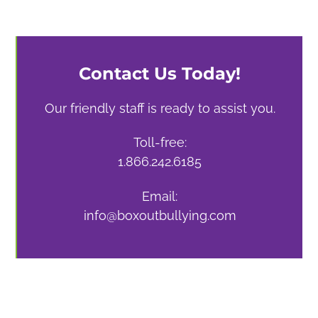
Contact Us Today!
Our friendly staff is ready to assist you.
Toll-free:
1.866.242.6185
Email:
info@boxoutbullying.com