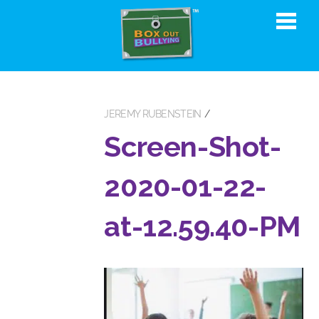
JEREMY RUBENSTEIN
Screen-Shot-
2020-01-22-
at-12.59.40-PM