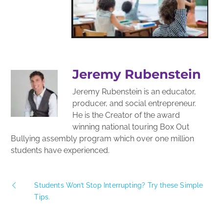
Jeremy Rubenstein
Jeremy Rubenstein is an educator,
producer, and social entrepreneur.
He is the Creator of the award
winning national touring Box Out
Bullying assembly program which over one million
students have experienced.
Students Won’t Stop Interrupting? Try these Simple
Tips.