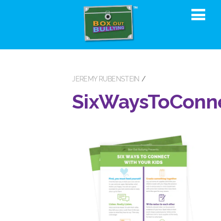
JEREMY RUBENSTEIN
SixWaysToConn