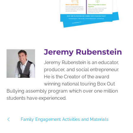
Jeremy Rubenstein
Jeremy Rubenstein is an educator,
producer, and social entrepreneur.
He is the Creator of the award
winning national touring Box Out
Bullying assembly program which over one million
students have experienced.
Family Engagement Activities and Materials