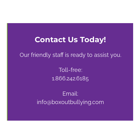
Contact Us Today!
Our friendly staff is ready to assist you.
Toll-free:
1.866.242.6185
Email:
info@boxoutbullying.com