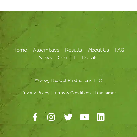
Home
Assemblies
Results
About Us
FAQ
News
Contact
Donate
© 2025 Box Out Productions, LLC
Privacy Policy
|
Terms & Conditions
|
Disclaimer