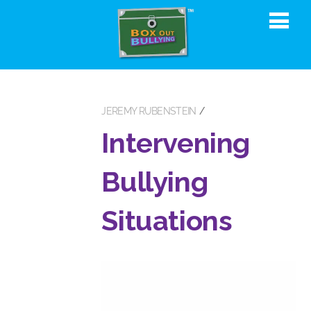
JEREMY RUBENSTEIN
Intervening
Bullying
Situations