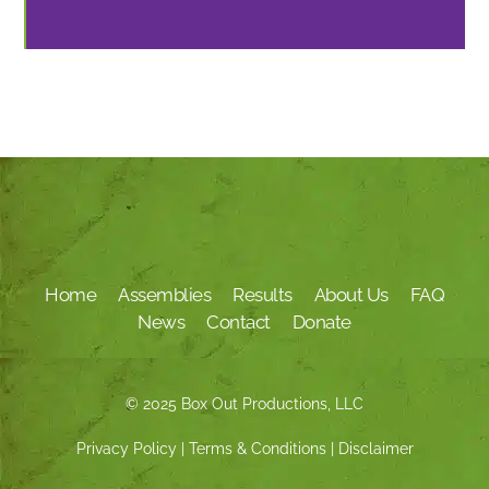
Home
Assemblies
Results
About Us
FAQ
News
Contact
Donate
© 2025 Box Out Productions, LLC
Privacy Policy
|
Terms & Conditions
|
Disclaimer