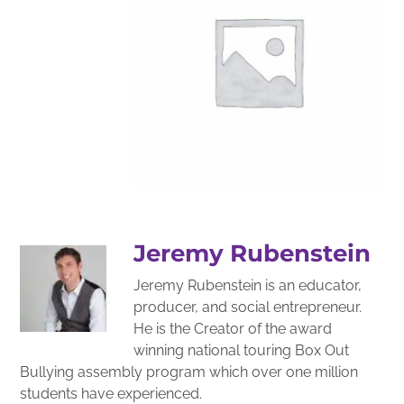
Jeremy Rubenstein
Jeremy Rubenstein is an educator,
producer, and social entrepreneur.
He is the Creator of the award
winning national touring Box Out
Bullying assembly program which over one million
students have experienced.