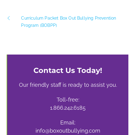
Curriculum Packet Box Out Bullying Prevention
Program (BOBPP)
Contact Us Today!
Our friendly staff is ready to assist you.
Toll-free:
1.866.242.6185
Email:
info@boxoutbullying.com