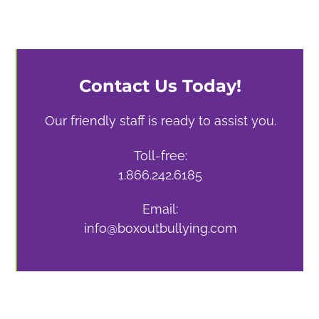
Contact Us Today!
Our friendly staff is ready to assist you.
Toll-free:
1.866.242.6185
Email:
info@boxoutbullying.com