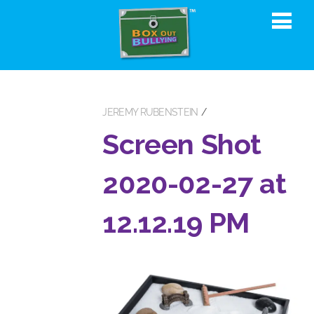
JEREMY RUBENSTEIN
Screen Shot
2020-02-27 at
12.12.19 PM