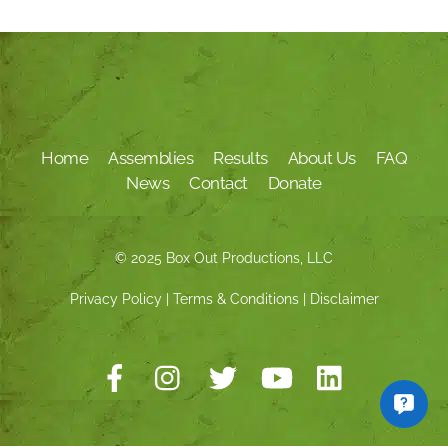
Home
Assemblies
Results
About Us
FAQ
News
Contact
Donate
© 2025 Box Out Productions, LLC
Privacy Policy
|
Terms & Conditions
|
Disclaimer