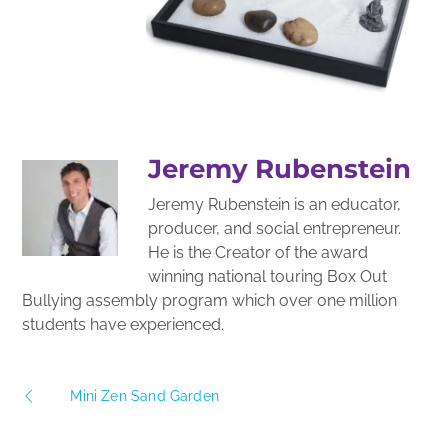
Jeremy Rubenstein
Jeremy Rubenstein is an educator,
producer, and social entrepreneur.
He is the Creator of the award
winning national touring Box Out
Bullying assembly program which over one million
students have experienced.
Mini Zen Sand Garden