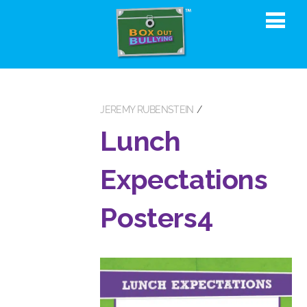
JEREMY RUBENSTEIN
Lunch
Expectations
Posters4