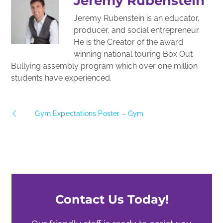
Jeremy Rubenstein
Jeremy Rubenstein is an educator,
producer, and social entrepreneur.
He is the Creator of the award
winning national touring Box Out
Bullying assembly program which over one million
students have experienced.
Gym Expectations Poster – Gym
Contact Us Today!