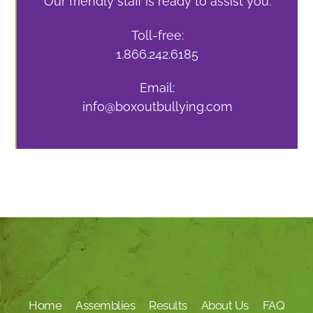
Our friendly staff is ready to assist you.
Toll-free:
1.866.242.6185
Email:
info@boxoutbullying.com
Home
Assemblies
Results
About Us
FAQ