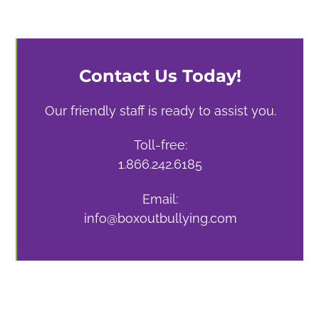
Contact Us Today!
Our friendly staff is ready to assist you.
Toll-free:
1.866.242.6185
Email:
info@boxoutbullying.com