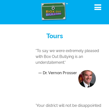
Tours
“To say we were extremely pleased
with Box Out Bullying is an
understatement.“
— Dr. Vernon Prosser
‘Your district will not be disappointed