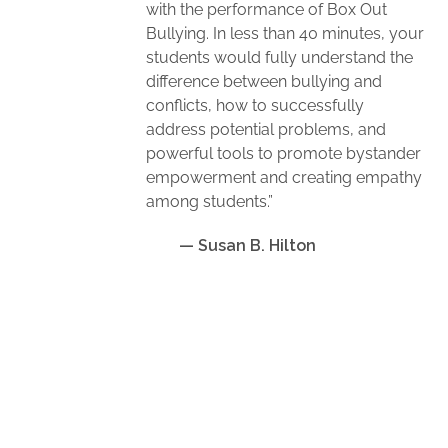
with the performance of Box Out
Bullying. In less than 40 minutes, your
students would fully understand the
difference between bullying and
conflicts, how to successfully
address potential problems, and
powerful tools to promote bystander
empowerment and creating empathy
among students.”
— Susan B. Hilton