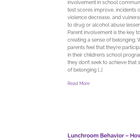
involvement in school communi
test scores improve, incidents o
violence decrease, and vulnerab
to drug or alcohol abuse lessen
Parent involvement is the key t
creating a sense of belonging.
parents feel that they’re partici
in their children’s school progr
they don’t seek to achieve that 
of belonging […]
Read More
Lunchroom Behavior – Ho