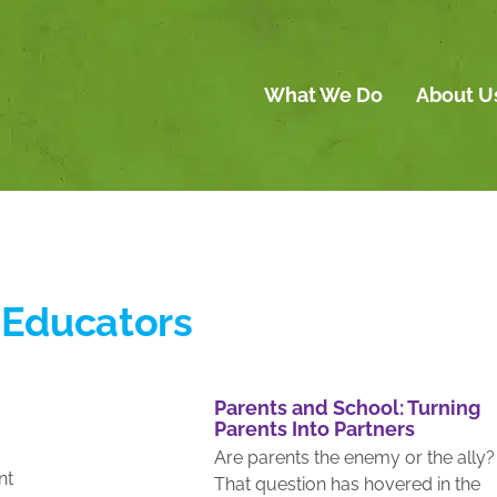
What We Do
About U
 Educators
Parents and School: Turning
Parents Into Partners
Are parents the enemy or the ally?
nt
That question has hovered in the