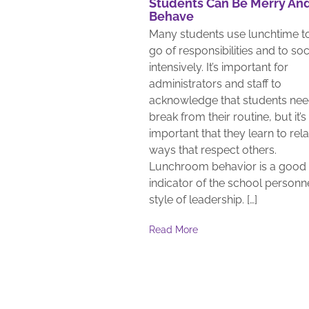
Students Can Be Merry An
Behave
Many students use lunchtime to
go of responsibilities and to soc
intensively. It’s important for
administrators and staff to
acknowledge that students nee
break from their routine, but it’s
important that they learn to rela
ways that respect others.
Lunchroom behavior is a good
indicator of the school personne
style of leadership. […]
Read More