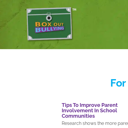
For
Tips To Improve Parent
Involvement In School
Communities
Re­search shows the more pare