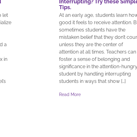
d
Interrupting? Try these Simpl
Tips.
 let
At an early age, students learn ho
ialize
good it feels to receive attention. 
sometimes students have the
mistaken belief that they don’t cou
d a
unless they are the center of
attention at all times. Teachers can
x in
foster a sense of belonging and
significance in the attention-hungr
student by handling interrupting
l’s
students in ways that show […]
Read More