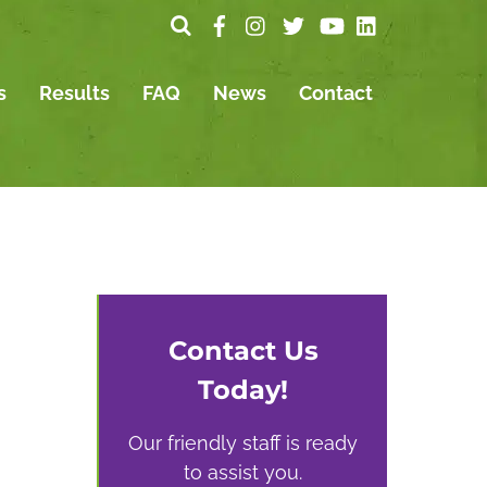
s
Results
FAQ
News
Contact
Contact Us
Today!
Our friendly staff is ready
to assist you.