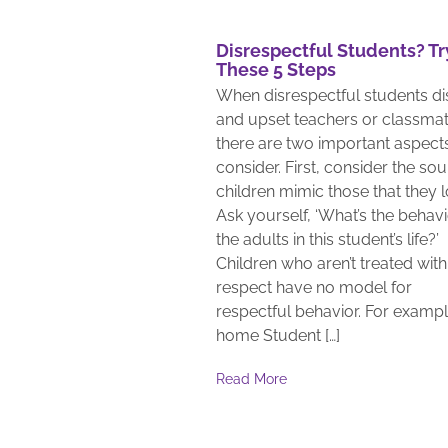
Disrespectful Students? Tr
These 5 Steps
When disrespectful students di
and upset teachers or classmat
there are two important aspect
consider. First, consider the sou
children mimic those that they l
Ask yourself, ‘What’s the behavi
the adults in this student’s life?’
Children who aren’t treated with
respect have no model for
respectful behavior. For exampl
home Student […]
Read More