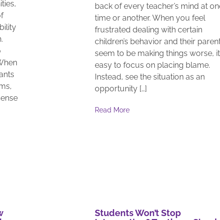
ties,
back of every teacher’s mind at on
f
time or another. When you feel
ility
frustrated dealing with certain
.
children’s behavior and their paren
o
seem to be making things worse, it
 When
easy to focus on placing blame.
pants
Instead, see the situation as an
ams,
opportunity […]
sense
Read More
w
Students Won’t Stop