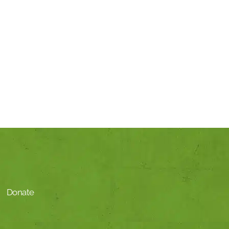
Donate