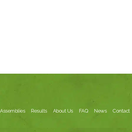
Assemblies
Results
About Us
FAQ
News
Contact