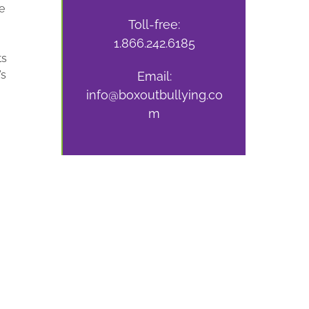
e
Toll-free:
1.866.242.6185
ts
’s
Email:
info@boxoutbullying.co
m