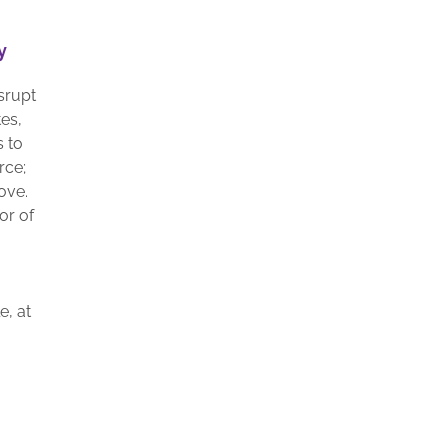
y
srupt
es,
s to
rce;
ove.
or of
e, at