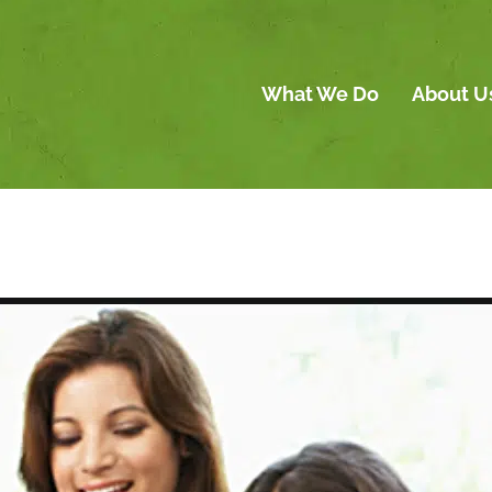
What We Do
About U