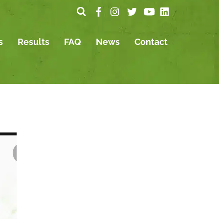
s
Results
FAQ
News
Contact